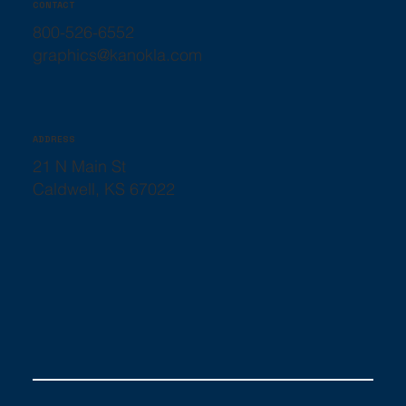
CONTACT
800-526-6552
graphics@kanokla.com
ADDRESS
21 N Main St
Caldwell, KS 67022