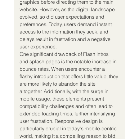
graphics before directing them to the main 
website. However, as the digital landscape 
evolved, so did user expectations and 
preferences. Today, users demand instant 
access to the information they seek, and 
delays result in frustration and a negative 
user experience.
One significant drawback of Flash intros 
and splash pages is the notable increase in 
bounce rates. When users encounter a 
flashy introduction that offers little value, they 
are more likely to abandon the site 
altogether. Additionally, with the surge in 
mobile usage, these elements present 
compatibility challenges and often lead to 
extended loading times, further intensifying 
user frustration. Responsive design is 
particularly crucial in today's mobile-centric 
world, making it a compelling reason to bid 