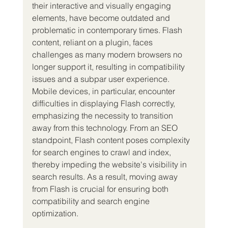
their interactive and visually engaging 
elements, have become outdated and 
problematic in contemporary times. Flash 
content, reliant on a plugin, faces 
challenges as many modern browsers no 
longer support it, resulting in compatibility 
issues and a subpar user experience.
Mobile devices, in particular, encounter 
difficulties in displaying Flash correctly, 
emphasizing the necessity to transition 
away from this technology. From an SEO 
standpoint, Flash content poses complexity 
for search engines to crawl and index, 
thereby impeding the website's visibility in 
search results. As a result, moving away 
from Flash is crucial for ensuring both 
compatibility and search engine 
optimization.