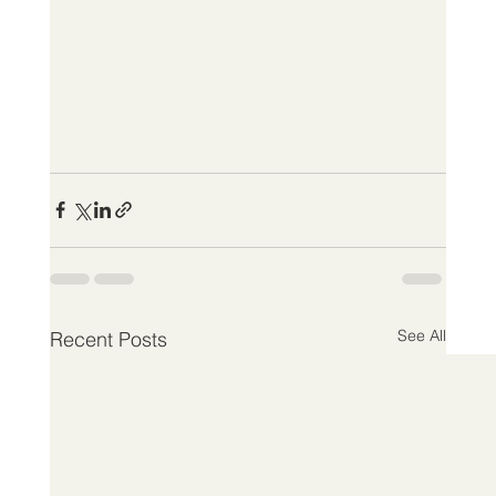
See All
Recent Posts