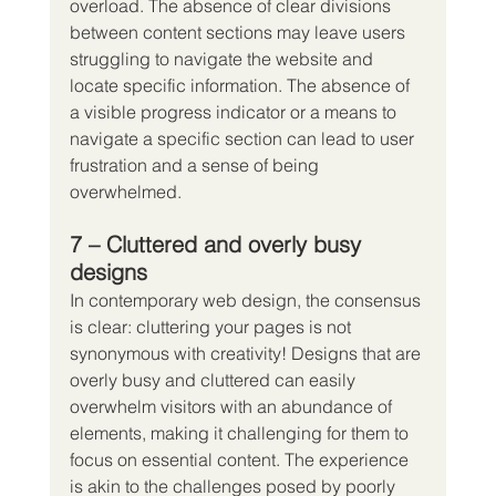
overload. The absence of clear divisions 
between content sections may leave users 
struggling to navigate the website and 
locate specific information. The absence of 
a visible progress indicator or a means to 
navigate a specific section can lead to user 
frustration and a sense of being 
overwhelmed.
7 – Cluttered and overly busy 
designs
In contemporary web design, the consensus 
is clear: cluttering your pages is not 
synonymous with creativity! Designs that are 
overly busy and cluttered can easily 
overwhelm visitors with an abundance of 
elements, making it challenging for them to 
focus on essential content. The experience 
is akin to the challenges posed by poorly 