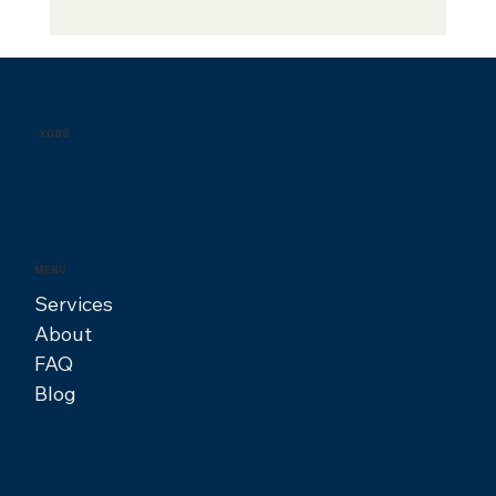
Finding Your Creative Fit: A Guide to
Hiring the Right Designer
KODS
MENU
Services
About
FAQ
Blog