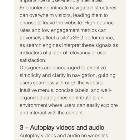
importance of user-friendly interfaces.
Encountering intricate navigation structures 
can overwhelm visitors, leading them to 
choose to leave the website. High bounce 
rates and low engagement metrics can 
adversely affect a site's SEO performance, 
as search engines interpret these signals as 
indicators of a lack of relevancy or user 
satisfaction.
Designers are encouraged to prioritize 
simplicity and clarity in navigation, guiding 
users seamlessly through the website. 
Intuitive menus, concise labels, and well-
organized categories contribute to an 
environment where users can easily explore 
and interact with the content.
3 – Autoplay videos and audio
Autoplay videos and audio on websites 