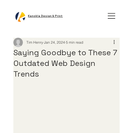
Kanokla Design & Print
Tim Henry
Jan 24, 2024
5 min read
Saying Goodbye to These 7
Outdated Web Design
Trends