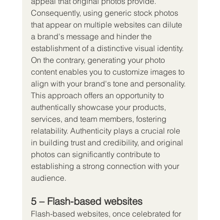
appeal that original photos provide. 
Consequently, using generic stock photos 
that appear on multiple websites can dilute 
a brand's message and hinder the 
establishment of a distinctive visual identity.
On the contrary, generating your photo 
content enables you to customize images to 
align with your brand's tone and personality. 
This approach offers an opportunity to 
authentically showcase your products, 
services, and team members, fostering 
relatability. Authenticity plays a crucial role 
in building trust and credibility, and original 
photos can significantly contribute to 
establishing a strong connection with your 
audience.
5 – Flash-based websites
Flash-based websites, once celebrated for 