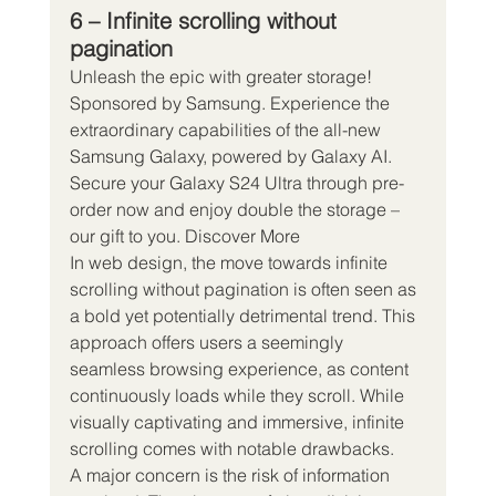
6 – Infinite scrolling without 
pagination
Unleash the epic with greater storage! 
Sponsored by Samsung. Experience the 
extraordinary capabilities of the all-new 
Samsung Galaxy, powered by Galaxy AI. 
Secure your Galaxy S24 Ultra through pre-
order now and enjoy double the storage – 
our gift to you. Discover More
In web design, the move towards infinite 
scrolling without pagination is often seen as 
a bold yet potentially detrimental trend. This 
approach offers users a seemingly 
seamless browsing experience, as content 
continuously loads while they scroll. While 
visually captivating and immersive, infinite 
scrolling comes with notable drawbacks.
A major concern is the risk of information 