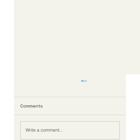
Comments
Write a comment...