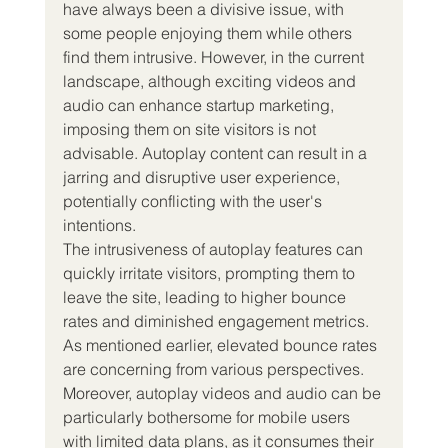
have always been a divisive issue, with 
some people enjoying them while others 
find them intrusive. However, in the current 
landscape, although exciting videos and 
audio can enhance startup marketing, 
imposing them on site visitors is not 
advisable. Autoplay content can result in a 
jarring and disruptive user experience, 
potentially conflicting with the user's 
intentions.
The intrusiveness of autoplay features can 
quickly irritate visitors, prompting them to 
leave the site, leading to higher bounce 
rates and diminished engagement metrics. 
As mentioned earlier, elevated bounce rates 
are concerning from various perspectives.
Moreover, autoplay videos and audio can be 
particularly bothersome for mobile users 
with limited data plans, as it consumes their 