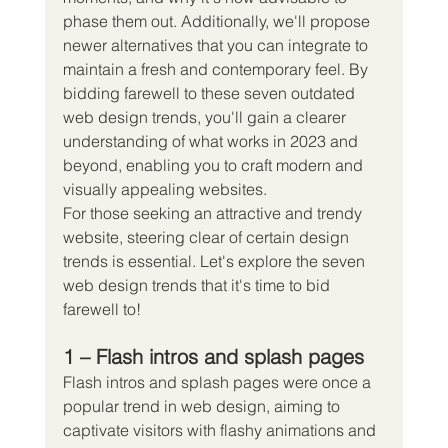
phase them out. Additionally, we'll propose 
newer alternatives that you can integrate to 
maintain a fresh and contemporary feel. By 
bidding farewell to these seven outdated 
web design trends, you'll gain a clearer 
understanding of what works in 2023 and 
beyond, enabling you to craft modern and 
visually appealing websites.
For those seeking an attractive and trendy 
website, steering clear of certain design 
trends is essential. Let's explore the seven 
web design trends that it's time to bid 
farewell to!
1 – Flash intros and splash pages
Flash intros and splash pages were once a 
popular trend in web design, aiming to 
captivate visitors with flashy animations and 