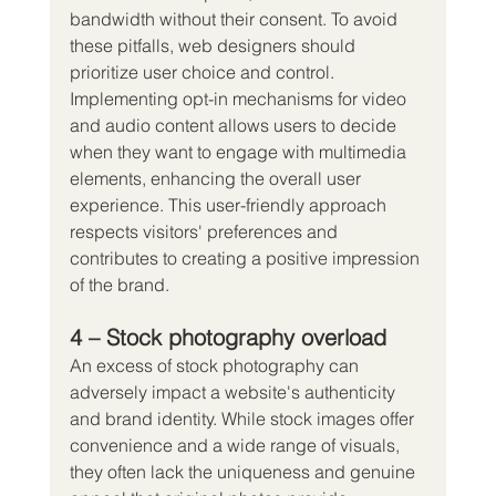
bandwidth without their consent. To avoid 
these pitfalls, web designers should 
prioritize user choice and control.
Implementing opt-in mechanisms for video 
and audio content allows users to decide 
when they want to engage with multimedia 
elements, enhancing the overall user 
experience. This user-friendly approach 
respects visitors' preferences and 
contributes to creating a positive impression 
of the brand.
4 – Stock photography overload
An excess of stock photography can 
adversely impact a website's authenticity 
and brand identity. While stock images offer 
convenience and a wide range of visuals, 
they often lack the uniqueness and genuine 