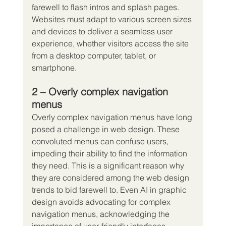
farewell to flash intros and splash pages. 
Websites must adapt to various screen sizes 
and devices to deliver a seamless user 
experience, whether visitors access the site 
from a desktop computer, tablet, or 
smartphone.
2 – Overly complex navigation 
menus
Overly complex navigation menus have long 
posed a challenge in web design. These 
convoluted menus can confuse users, 
impeding their ability to find the information 
they need. This is a significant reason why 
they are considered among the web design 
trends to bid farewell to. Even AI in graphic 
design avoids advocating for complex 
navigation menus, acknowledging the 