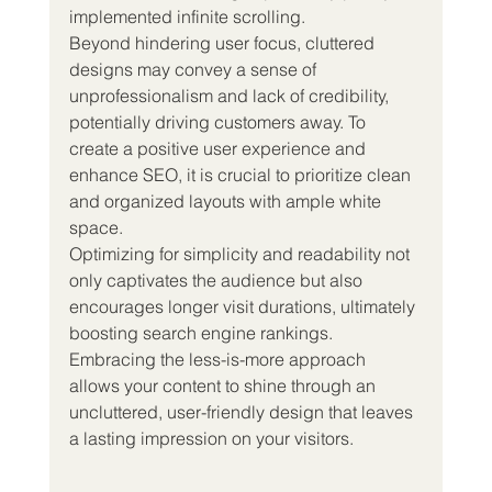
implemented infinite scrolling.
Beyond hindering user focus, cluttered 
designs may convey a sense of 
unprofessionalism and lack of credibility, 
potentially driving customers away. To 
create a positive user experience and 
enhance SEO, it is crucial to prioritize clean 
and organized layouts with ample white 
space.
Optimizing for simplicity and readability not 
only captivates the audience but also 
encourages longer visit durations, ultimately 
boosting search engine rankings. 
Embracing the less-is-more approach 
allows your content to shine through an 
uncluttered, user-friendly design that leaves 
a lasting impression on your visitors.