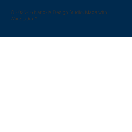
© 2025-26 Kanokla Design Studio. Made with
Wix Studio™