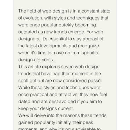
The field of web design is in a constant state 
of evolution, with styles and techniques that 
were once popular quickly becoming 
outdated as new trends emerge. For web 
designers, it's essential to stay abreast of 
the latest developments and recognize 
when it's time to move on from specific 
design elements.
This article explores seven web design 
trends that have had their moment in the 
spotlight but are now considered passé. 
While these styles and techniques were 
once practical and attractive, they now feel 
dated and are best avoided if you aim to 
keep your designs current.
We will delve into the reasons these trends 
gained popularity initially, their peak 
moments, and why it's now advisable to 