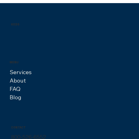
Finding Your Creative Fit: A Guide to
Hiring the Right Designer
KODS
MENU
Services
About
FAQ
Blog
CONTACT
800-526-6552