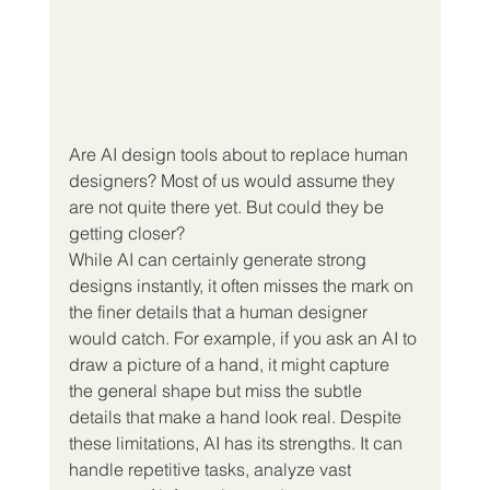
Are AI design tools about to replace human 
designers? Most of us would assume they 
are not quite there yet. But could they be 
getting closer?
While AI can certainly generate strong 
designs instantly, it often misses the mark on 
the finer details that a human designer 
would catch. For example, if you ask an AI to 
draw a picture of a hand, it might capture 
the general shape but miss the subtle 
details that make a hand look real. Despite 
these limitations, AI has its strengths. It can 
handle repetitive tasks, analyze vast 