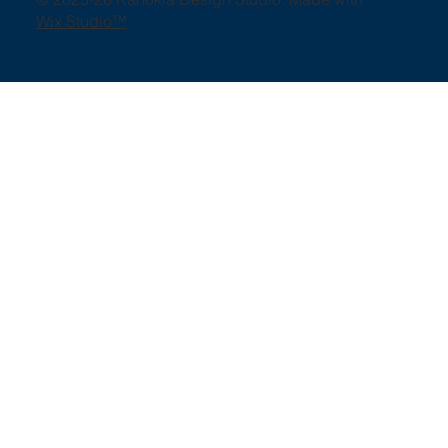
Wix Studio™