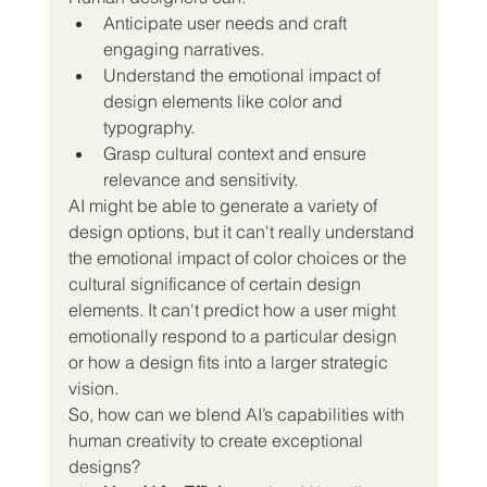
Anticipate user needs and craft 
engaging narratives.
Understand the emotional impact of 
design elements like color and 
typography.
Grasp cultural context and ensure 
relevance and sensitivity.
AI might be able to generate a variety of 
design options, but it can't really understand 
the emotional impact of color choices or the 
cultural significance of certain design 
elements. It can't predict how a user might 
emotionally respond to a particular design 
or how a design fits into a larger strategic 
vision.
So, how can we blend AI’s capabilities with 
human creativity to create exceptional 
designs?