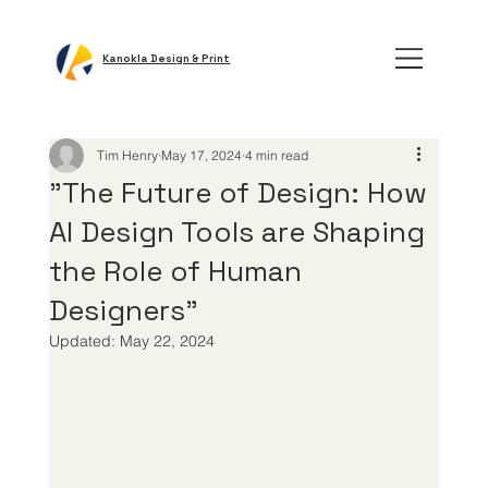
Kanokla Design & Print
Tim Henry
May 17, 2024
4 min read
"The Future of Design: How
AI Design Tools are Shaping
the Role of Human
Designers"
Updated:
May 22, 2024