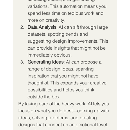
variations. This automation means you 
spend less time on tedious work and 
more on creativity.
Data Analysis
: AI can sift through large 
datasets, spotting trends and 
suggesting design improvements. This 
can provide insights that might not be 
immediately obvious.
Generating Ideas
: AI can propose a 
range of design ideas, sparking 
inspiration that you might not have 
thought of. This expands your creative 
possibilities and helps you think 
outside the box.
By taking care of the heavy work, AI lets you 
focus on what you do best—coming up with 
ideas, solving problems, and creating 
designs that connect on an emotional level.