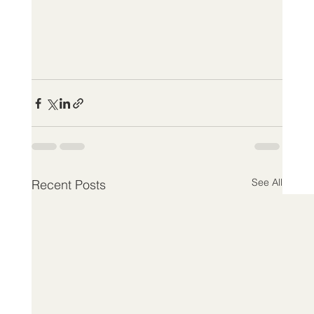
See All
Recent Posts