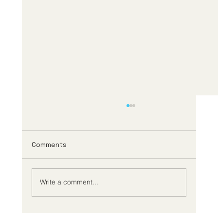
Comments
Write a comment...