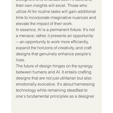
their own insights will excel. Those who 
utilize AI for routine tasks will gain additional 
time to incorporate imaginative nuances and 
elevate the impact of their work.
In essence, AI is a permanent fixture. It's not 
a menace; rather, it presents an opportunity
—an opportunity to work more efficiently, 
expand the horizons of creativity, and craft 
designs that genuinely enhance people's 
lives.
The future of design hinges on the synergy 
between humans and AI. It entails crafting 
designs that are not just utilitarian but also 
emotionally evocative. It's about harnessing 
technology while remaining steadfast to 
one's fundamental principles as a designer.