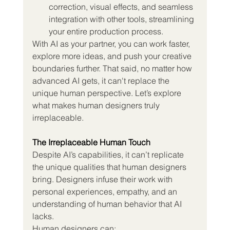
correction, visual effects, and seamless 
integration with other tools, streamlining 
your entire production process.
With AI as your partner, you can work faster, 
explore more ideas, and push your creative 
boundaries further. That said, no matter how 
advanced AI gets, it can't replace the 
unique human perspective. Let’s explore 
what makes human designers truly 
irreplaceable.
The Irreplaceable Human Touch
Despite AI’s capabilities, it can’t replicate 
the unique qualities that human designers 
bring. Designers infuse their work with 
personal experiences, empathy, and an 
understanding of human behavior that AI 
lacks.
Human designers can: