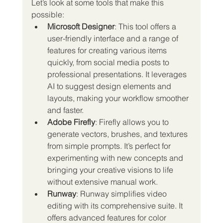
Let’s look at some tools that make this 
possible:
Microsoft Designer
: This tool offers a 
user-friendly interface and a range of 
features for creating various items 
quickly, from social media posts to 
professional presentations. It leverages 
AI to suggest design elements and 
layouts, making your workflow smoother 
and faster.
Adobe Firefly
: Firefly allows you to 
generate vectors, brushes, and textures 
from simple prompts. It’s perfect for 
experimenting with new concepts and 
bringing your creative visions to life 
without extensive manual work.
Runway
: Runway simplifies video 
editing with its comprehensive suite. It 
offers advanced features for color 