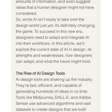
amounts of information, and even suggest 
ideas that a human designer might not have 
considered.
So, while AI isn't ready to take over the 
design world just yet, it’s definitely changing 
the game. To succeed in this new era, 
designers need to adapt and integrate AI 
into their workflows. In this article, we'll 
explore the current state of AI in design, its 
strengths and weaknesses, how designers 
can adapt, and what the future might hold.
The Rise of AI Design Tools
AI design tools are shaking up the industry. 
They’re fast, efficient, and capable of 
generating hundreds of ideas in no time. 
Tools like Midjourney, DALL-E, and Adobe 
Sensei use advanced algorithms and vast 
datasets to create designs that are both 