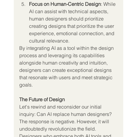
Focus on Human-Centric Design
: While 
AI can assist with technical aspects, 
human designers should prioritize 
creating designs that prioritize the user 
experience, emotional connection, and 
cultural relevance.
By integrating AI as a tool within the design 
process and leveraging its capabilities 
alongside human creativity and intuition, 
designers can create exceptional designs 
that resonate with users and meet strategic 
goals.
The Future of Design
Let's rewind and reconsider our initial 
inquiry: Can AI replace human designers? 
The response is negative. However, it will 
undoubtedly revolutionize the field. 
Designers who embrace both AI tools and 