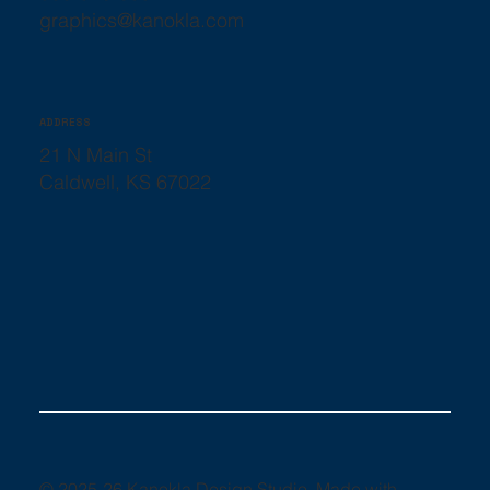
graphics@kanokla.com
ADDRESS
21 N Main St
Caldwell, KS 67022
© 2025-26 Kanokla Design Studio. Made with