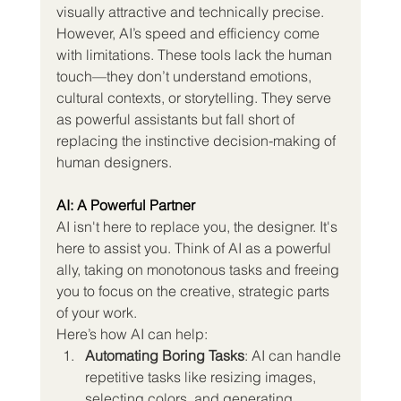
visually attractive and technically precise.
However, AI’s speed and efficiency come 
with limitations. These tools lack the human 
touch—they don’t understand emotions, 
cultural contexts, or storytelling. They serve 
as powerful assistants but fall short of 
replacing the instinctive decision-making of 
human designers.
AI: A Powerful Partner
AI isn't here to replace you, the designer. It's 
here to assist you. Think of AI as a powerful 
ally, taking on monotonous tasks and freeing 
you to focus on the creative, strategic parts 
of your work.
Here’s how AI can help:
Automating Boring Tasks
: AI can handle 
repetitive tasks like resizing images, 
selecting colors, and generating 