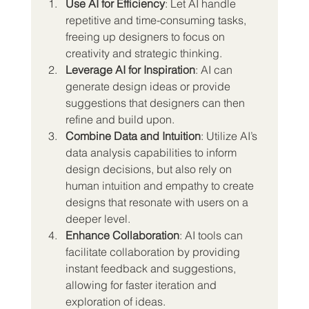
Use AI for Efficiency
: Let AI handle 
repetitive and time-consuming tasks, 
freeing up designers to focus on 
creativity and strategic thinking.
Leverage AI for Inspiration
: AI can 
generate design ideas or provide 
suggestions that designers can then 
refine and build upon.
Combine Data and Intuition
: Utilize AI’s 
data analysis capabilities to inform 
design decisions, but also rely on 
human intuition and empathy to create 
designs that resonate with users on a 
deeper level.
Enhance Collaboration
: AI tools can 
facilitate collaboration by providing 
instant feedback and suggestions, 
allowing for faster iteration and 
exploration of ideas.